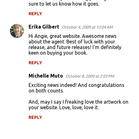
sure to let us know how it goes.
m
m
REPLY
e
Erika Gilbert
October 4, 2009 at 12:04 AM
n
Hi Angie, great website. Awesome news
t
about the agent. Best of luck with your
release, and future releases! I'm definitely
s
keen on buying your book.
REPLY
Michelle Muto
October 8, 2009 at 2:03 PM
Exciting news indeed! And congratulations
on both counts.
And, may I say I freaking love the artwork on
your website. Love, love, love it.
REPLY