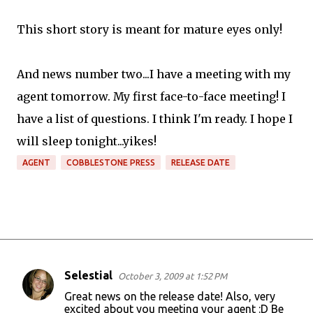
This short story is meant for mature eyes only!
And news number two...I have a meeting with my
agent tomorrow. My first face-to-face meeting! I
have a list of questions. I think I'm ready. I hope I
will sleep tonight...yikes!
AGENT
COBBLESTONE PRESS
RELEASE DATE
Selestial
October 3, 2009 at 1:52 PM
C
Great news on the release date! Also, very
o
excited about you meeting your agent :D Be