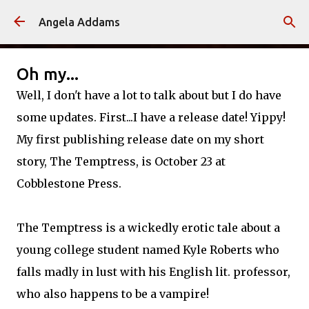
Skip to main content
Angela Addams
Oh my...
Well, I don't have a lot to talk about but I do have
some updates. First...I have a release date!
Yippy
!
My first publishing release date on my short
story, The Temptress, is October 23 at
Cobblestone Press.
The Temptress is a wickedly erotic tale about a
young college student named Kyle Roberts who
falls madly in lust with his English lit. professor,
who also happens to be a vampire!