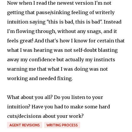
Now when I read the newest version I'm not
getting that pause/sinking feeling of writerly
intuition saying "this is bad, this is bad". Instead
I'm flowing through, without any snags, and it
feels great! And that's how I know for certain that
what I was hearing was not self-doubt blasting
away my confidence but actually my instincts
warning me that what I was doing was not
working and needed fixing.
What about you all? Do you listen to your
intuition? Have you had to make some hard
cuts/decisions about your work?
AGENT REVISIONS
WRITING PROCESS