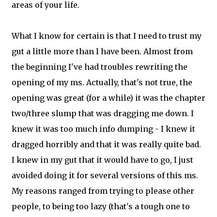
areas of your life.
What I know for certain is that I need to trust my
gut a little more than I have been. Almost from
the beginning I've had troubles rewriting the
opening of my ms. Actually, that's not true, the
opening was great (for a while) it was the chapter
two/three slump that was dragging me down. I
knew it was too much info dumping - I knew it
dragged horribly and that it was really quite bad.
I knew in my gut that it would have to go, I just
avoided doing it for several versions of this ms.
My reasons ranged from trying to please other
people, to being too lazy (that's a tough one to