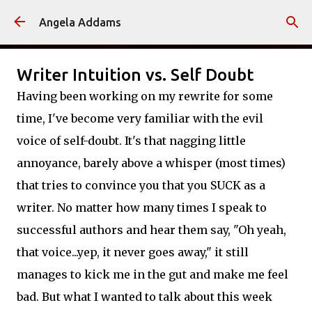
Skip to main content
Angela Addams
Writer Intuition vs. Self Doubt
Having been working on my rewrite for some
time, I've become very familiar with the evil
voice of self-doubt. It's that nagging little
annoyance, barely above a whisper (most times)
that tries to convince you that you SUCK as a
writer. No matter how many times I speak to
successful authors and hear them say, "Oh yeah,
that voice...yep, it never goes away," it still
manages to kick me in the gut and make me feel
bad. But what I wanted to talk about this week