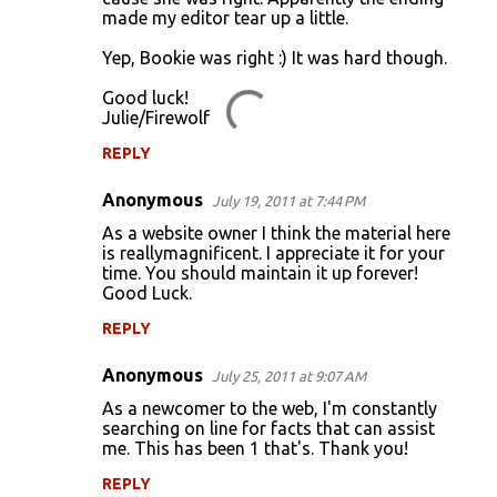
made my editor tear up a little.
Yep, Bookie was right :) It was hard though.
Good luck!
Julie/Firewolf
REPLY
Anonymous
July 19, 2011 at 7:44 PM
As a website owner I think the material here
is reallymagnificent. I appreciate it for your
time. You should maintain it up forever!
Good Luck.
REPLY
Anonymous
July 25, 2011 at 9:07 AM
As a newcomer to the web, I'm constantly
searching on line for facts that can assist
me. This has been 1 that's. Thank you!
REPLY