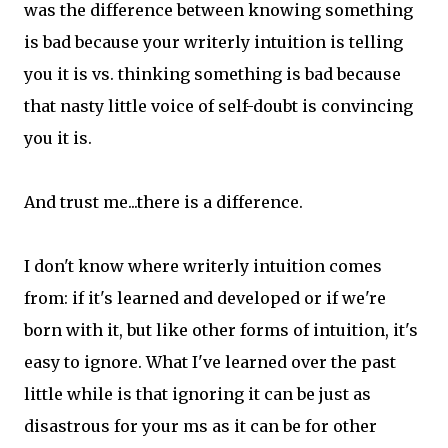
was the difference between knowing something
is bad because your writerly intuition is telling
you it is vs. thinking something is bad because
that nasty little voice of self-doubt is convincing
you it is.
And trust me...there is a difference.
I don't know where writerly intuition comes
from: if it's learned and developed or if we're
born with it, but like other forms of intuition, it's
easy to ignore. What I've learned over the past
little while is that ignoring it can be just as
disastrous for your ms as it can be for other