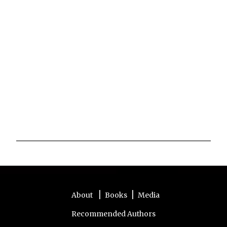
P
o
s
t
a
|
|
About
Books
Media
C
o
Recommended Authors
m