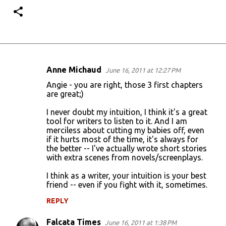
Anne Michaud
June 16, 2011 at 12:27 PM
C
Angie - you are right, those 3 first chapters
o
are great;)
m
I never doubt my intuition, I think it's a great
m
tool for writers to listen to it. And I am
merciless about cutting my babies off, even
e
if it hurts most of the time, it's always for
n
the better -- I've actually wrote short stories
with extra scenes from novels/screenplays.
t
s
I think as a writer, your intuition is your best
friend -- even if you fight with it, sometimes.
REPLY
Falcata Times
June 16, 2011 at 1:38 PM