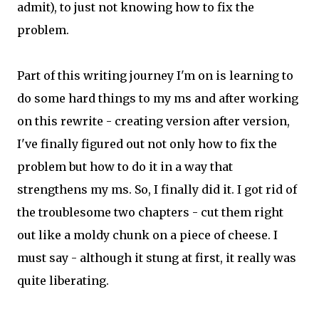
admit), to just not knowing how to fix the
problem.
Part of this writing journey I'm on is learning to
do some hard things to my ms and after working
on this rewrite - creating version after version,
I've finally figured out not only how to fix the
problem but how to do it in a way that
strengthens my ms. So, I finally did it. I got rid of
the troublesome two chapters - cut them right
out like a moldy chunk on a piece of cheese. I
must say - although it stung at first, it really was
quite liberating.