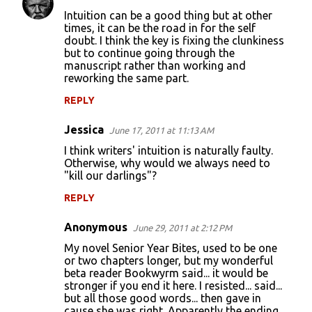
Intuition can be a good thing but at other
times, it can be the road in for the self
doubt. I think the key is fixing the clunkiness
but to continue going through the
manuscript rather than working and
reworking the same part.
REPLY
Jessica
June 17, 2011 at 11:13 AM
I think writers' intuition is naturally faulty.
Otherwise, why would we always need to
"kill our darlings"?
REPLY
Anonymous
June 29, 2011 at 2:12 PM
My novel Senior Year Bites, used to be one
or two chapters longer, but my wonderful
beta reader Bookwyrm said... it would be
stronger if you end it here. I resisted... said...
but all those good words... then gave in
cause she was right. Apparently the ending