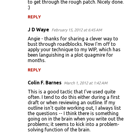
to get through the rough patch. Nicely done.
:)
REPLY
J D Waye
February 15, 2012 at 6:45 AM
Angie - thanks for sharing a clever way to
bust through roadblocks. Now I'm off to
apply your technique to my WIP, which has
been languishing in a plot quagmire for
months.
REPLY
Colin F. Barnes
March 1, 2012 at 1:42 AM
This is a good tactic that I've used quite
often. I tend to do this either during a first
draft or when reviewing an outline. If my
outline isn't quite working out, I always list
the questions -- I think there is something
going on in the brain when you write out the
problems; it seems to kick into a problem-
solving function of the brain.