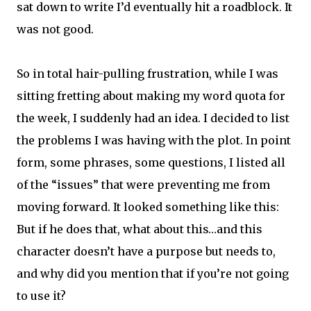
sat down to write I’d eventually hit a roadblock. It
was not good.
So in total hair-pulling frustration, while I was
sitting fretting about making my word quota for
the week, I suddenly had an idea. I decided to list
the problems I was having with the plot. In point
form, some phrases, some questions, I listed all
of the “issues” that were preventing me from
moving forward. It looked something like this:
But if he does that, what about this…and this
character doesn’t have a purpose but needs to,
and why did you mention that if you’re not going
to use it?