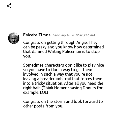
Falcata Times
February 10, 2012 at 3:16 AM
C
Congrats on getting through Angie. They
o
can be pesky and you know how determined
that damned Writing Policeman is to stop
m
you.
m
Sometimes characters don't like to play nice
e
so you have to find a way to get them
n
involved in such a way that you're not
leaving a breadcrumb trail that forces them
t
into a tricky situation. After all you need the
s
right bait. (Think Homer chasing Donuts for
example. LOL)
Congrats on the storm and look forward to
other posts from you.