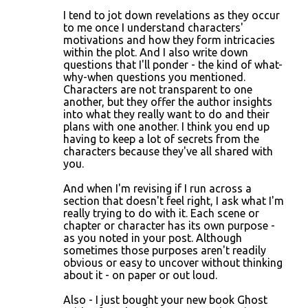
I tend to jot down revelations as they occur
to me once I understand characters'
motivations and how they form intricacies
within the plot. And I also write down
questions that I'll ponder - the kind of what-
why-when questions you mentioned.
Characters are not transparent to one
another, but they offer the author insights
into what they really want to do and their
plans with one another. I think you end up
having to keep a lot of secrets from the
characters because they've all shared with
you.
And when I'm revising if I run across a
section that doesn't feel right, I ask what I'm
really trying to do with it. Each scene or
chapter or character has its own purpose -
as you noted in your post. Although
sometimes those purposes aren't readily
obvious or easy to uncover without thinking
about it - on paper or out loud.
Also - I just bought your new book Ghost