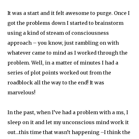
It was a start and it felt awesome to purge. Once I
got the problems down I started to brainstorm
using a kind of stream of consciousness
approach – you know, just rambling on with
whatever came to mind as I worked through the
problem. Well, in a matter of minutes I had a
series of plot points worked out from the
roadblock all the way to the end! It was
marvelous!
In the past, when I’ve had a problem with a ms, I
sleep on it and let my unconscious mind work it
out…this time that wasn’t happening –I think the