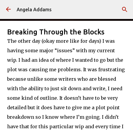
Skip to main content
Angela Addams
Breaking Through the Blocks
The other day (okay more like for days) I was
having some major “issues” with my current
wip. I had an idea of where I wanted to go but the
plot was causing me problems. It was frustrating
because unlike some writers who are blessed
with the ability to just sit down and write, I need
some kind of outline. It doesn’t have to be very
detailed but it does have to give me a plot point
breakdown so I know where I’m going. I didn’t
have that for this particular wip and every time I