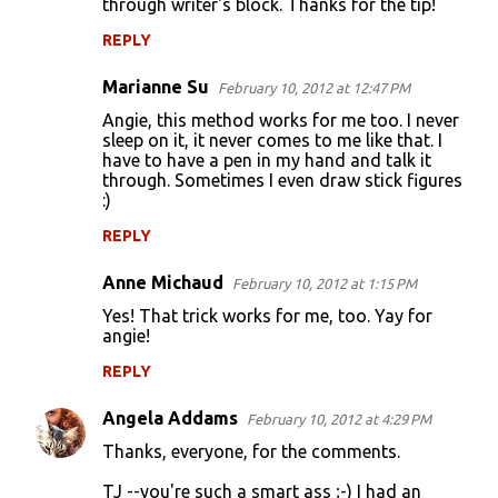
through writer's block. Thanks for the tip!
REPLY
Marianne Su
February 10, 2012 at 12:47 PM
Angie, this method works for me too. I never
sleep on it, it never comes to me like that. I
have to have a pen in my hand and talk it
through. Sometimes I even draw stick figures
:)
REPLY
Anne Michaud
February 10, 2012 at 1:15 PM
Yes! That trick works for me, too. Yay for
angie!
REPLY
Angela Addams
February 10, 2012 at 4:29 PM
Thanks, everyone, for the comments.
TJ --you're such a smart ass ;-) I had an