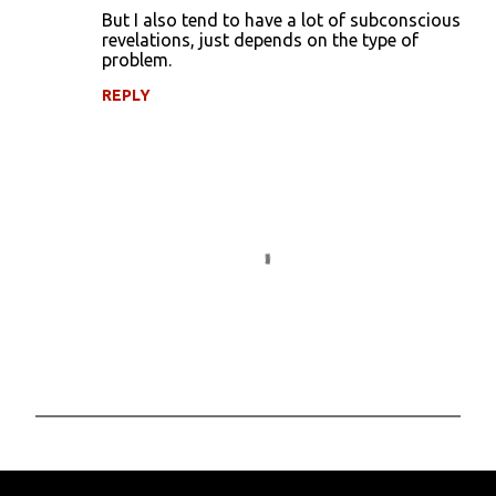
But I also tend to have a lot of subconscious
revelations, just depends on the type of
problem.
REPLY
P
o
s