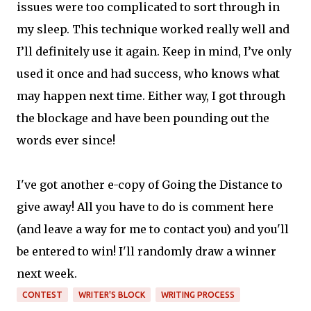
issues were too complicated to sort through in
my sleep. This technique worked really well and
I’ll definitely use it again. Keep in mind, I’ve only
used it once and had success, who knows what
may happen next time. Either way, I got through
the blockage and have been pounding out the
words ever since!
I've got another e-copy of Going the Distance to
give away! All you have to do is comment here
(and leave a way for me to contact you) and you'll
be entered to win! I'll randomly draw a winner
next week.
CONTEST
WRITER'S BLOCK
WRITING PROCESS