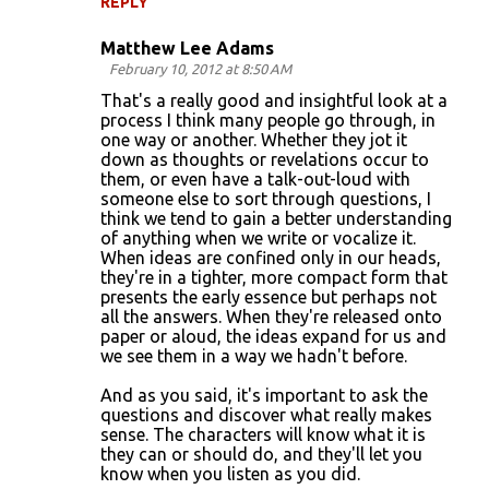
REPLY
Matthew Lee Adams
February 10, 2012 at 8:50 AM
That's a really good and insightful look at a
process I think many people go through, in
one way or another. Whether they jot it
down as thoughts or revelations occur to
them, or even have a talk-out-loud with
someone else to sort through questions, I
think we tend to gain a better understanding
of anything when we write or vocalize it.
When ideas are confined only in our heads,
they're in a tighter, more compact form that
presents the early essence but perhaps not
all the answers. When they're released onto
paper or aloud, the ideas expand for us and
we see them in a way we hadn't before.
And as you said, it's important to ask the
questions and discover what really makes
sense. The characters will know what it is
they can or should do, and they'll let you
know when you listen as you did.