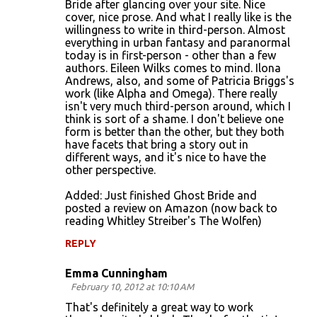
Bride after glancing over your site. Nice
cover, nice prose. And what I really like is the
willingness to write in third-person. Almost
everything in urban fantasy and paranormal
today is in first-person - other than a few
authors. Eileen Wilks comes to mind. Ilona
Andrews, also, and some of Patricia Briggs's
work (like Alpha and Omega). There really
isn't very much third-person around, which I
think is sort of a shame. I don't believe one
form is better than the other, but they both
have facets that bring a story out in
different ways, and it's nice to have the
other perspective.
Added: Just finished Ghost Bride and
posted a review on Amazon (now back to
reading Whitley Streiber's The Wolfen)
REPLY
Emma Cunningham
February 10, 2012 at 10:10 AM
That's definitely a great way to work