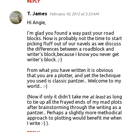
REPLY
T. James
February 10, 2012 at 5:33 AM
Hi Angie,
I'm glad you found a way past your road
blocks. Now is probably not the time to start
picking fluff out of our navels as we discuss
the differences between a roadblock and
writer's block,because I know you never get
writer's block. ;-)
from what you have written it is obvious
that you are a plotter, and yet the technique
you used is classic pantzer... Welcome to my
world... :-)
(Now if only it didn't take me
at least
as long
to tie up all the frayed ends of my mad plots
after brainstorming through the writing as a
pantzer... Perhaps a slightly more methodical
approach to plotting would benefit me when
I write :-) ).