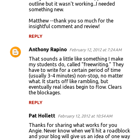
outline but it wasn't working...I needed
something new.
Matthew --thank you so much for the
insightful comment and review!
REPLY
Anthony Rapino
February 12, 2012 at 7:24 AM
That sounds a little like something I make
my students do, called "freewriting." They
have to write for a certain period of time
(usually 3-4 minutes) non-stop, no matter
what. It starts off like rambling, but
eventually real ideas begin to flow. Clears
the blockages.
REPLY
Pat Hollett
February 12, 2012 at 10:54 AM
Thanks for sharing what works for you
Angie. Never know when we'll hit a roadblock
and your blog will give us an idea of one way