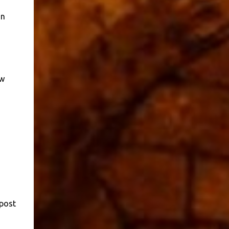
in
ow
 post