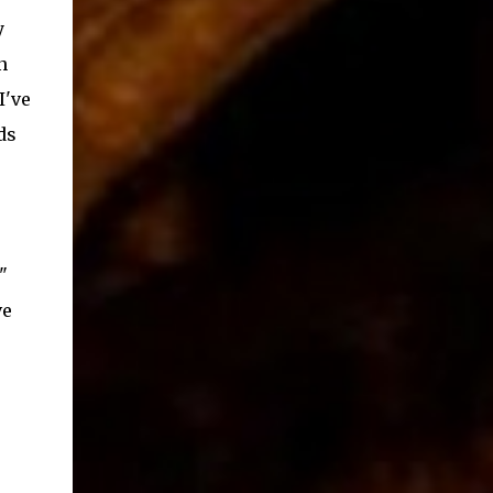
y
n
I've
ds
"
ve
e