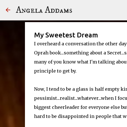
Angela Addams
My Sweetest Dream
I overheard a conversation the other day
Oprah book...something about a Secret...
many of you know what I'm talking about.
principle to get by.
Now, I tend to be a glass is half empty ki
pessimist...realist...whatever...when I foc
biggest cheerleader for everyone else but
hard to be disappointed in people that wa