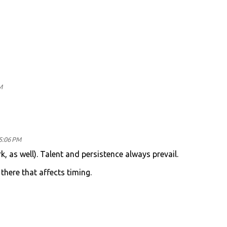
M
 5:06 PM
rk, as well). Talent and persistence always prevail.
there that affects timing.