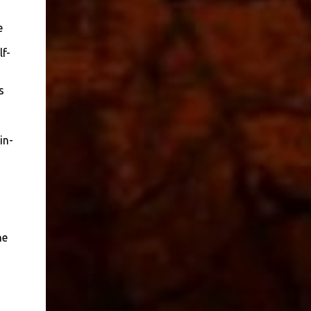
e
f-
s
in-
he