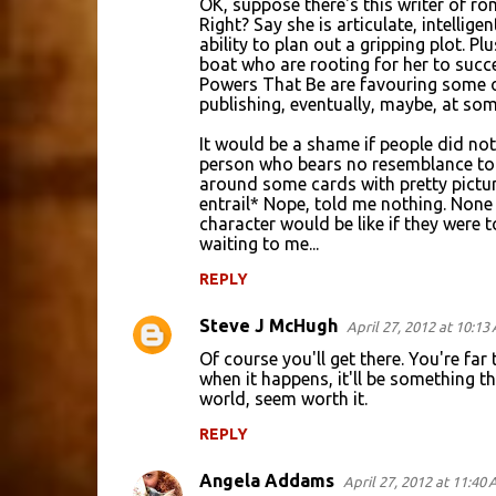
OK, suppose there's this writer of r
Right? Say she is articulate, intellig
ability to plan out a gripping plot. P
boat who are rooting for her to succe
Powers That Be are favouring some o
publishing, eventually, maybe, at som
It would be a shame if people did not
person who bears no resemblance to 
around some cards with pretty pictur
entrail* Nope, told me nothing. None 
character would be like if they were t
waiting to me...
REPLY
Steve J McHugh
April 27, 2012 at 10:13
Of course you'll get there. You're far
when it happens, it'll be something th
world, seem worth it.
REPLY
Angela Addams
April 27, 2012 at 11:40