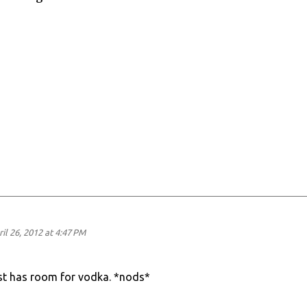
il 26, 2012 at 4:47 PM
just has room for vodka. *nods*