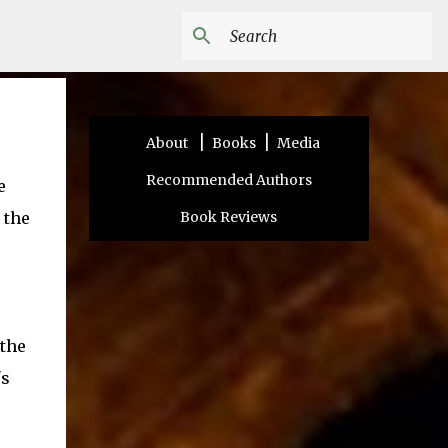
|
|
About
Books
Media
Recommended Authors
e
 the
Book Reviews
 the
's