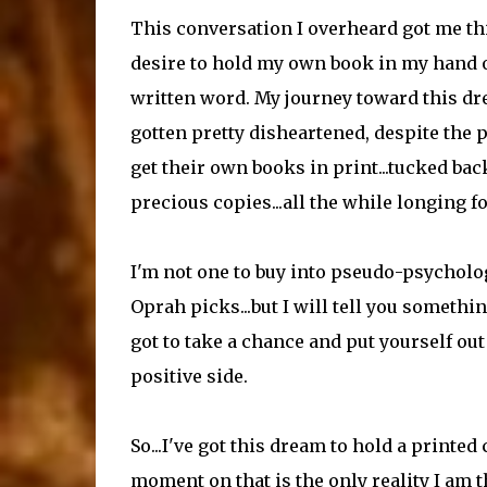
This conversation I overheard got me thi
desire to hold my own book in my hand on
written word. My journey toward this dre
gotten pretty disheartened, despite the 
get their own books in print...tucked ba
precious copies...all the while longing fo
I'm not one to buy into pseudo-psycholog
Oprah picks...but I will tell you someth
got to take a chance and put yourself out
positive side.
So...I've got this dream to hold a print
moment on that is the only reality I am t