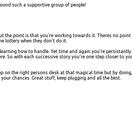
 found such a supportive group of people!
t the point is that you're working towards it. Theres no point 
e lottery when they don't do it.
 learning how to handle. Yet time and again you're persistantly
re. So with each successive story you're one step closer to yo
 up on the right persons desk at that magical time but by doing
your chances. Great stuff, keep plugging and all the best.