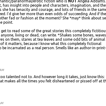
omantic/paranormal/erotic fiction who is
NOT
Angela Addams.
ent, has insight into people and characters, imagination, and the
lus she has tenacity and courage, and lots of friends in the sam
ed. I'd give her more than even odds of succeeding. And if the
ther fad or fashion at the moment? She *may* think about sel
e point.
 get to read some of the great stories this completely fictitiou
anyone, living or dead, can write. *Shakes some bones, waves
es on them, stares at tea leaves and some odd bits of animal
of it matters, because I know what this completely fictional
o be incarnated as a real person. Smells like an author-in-print-
 AM
 too talented not to. And however long it takes, just know this:
at makes all the times you felt disheartened or pissed off at t
 AM