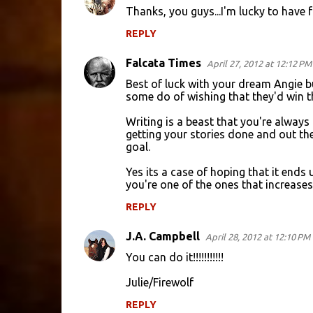
Thanks, you guys...I'm lucky to have
REPLY
Falcata Times
April 27, 2012 at 12:12 PM
Best of luck with your dream Angie bu
some do of wishing that they'd win th
Writing is a beast that you're always
getting your stories done and out the
goal.
Yes its a case of hoping that it ends
you're one of the ones that increases 
REPLY
J.A. Campbell
April 28, 2012 at 12:10 PM
You can do it!!!!!!!!!!!
Julie/Firewolf
REPLY