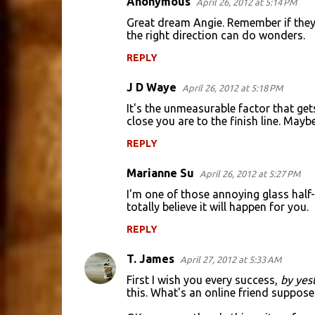
Anonymous
April 26, 2012 at 5:14 PM
Great dream Angie. Remember if they c
the right direction can do wonders.
REPLY
J D Waye
April 26, 2012 at 5:18 PM
It's the unmeasurable factor that ge
close you are to the finish line. Maybe
REPLY
Marianne Su
April 26, 2012 at 5:27 PM
I'm one of those annoying glass half-f
totally believe it will happen for you.
REPLY
T. James
April 27, 2012 at 5:33 AM
First I wish you every success,
by yes
this. What's an online friend suppos