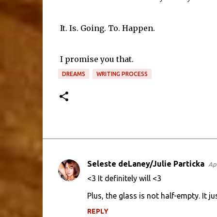
It. Is. Going. To. Happen.
I promise you that.
DREAMS
WRITING PROCESS
Seleste deLaney/Julie Particka
Apr
C
<3 It definitely will <3
o
Plus, the glass is not half-empty. It 
m
m
REPLY