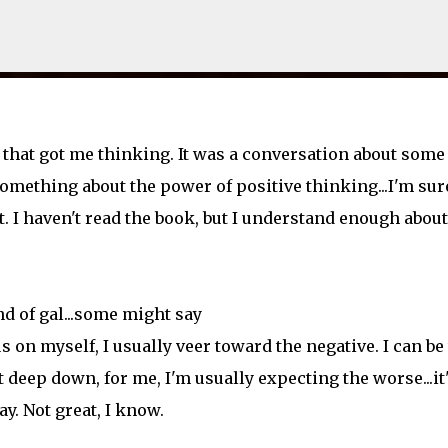
Skip to main content
 that got me thinking. It was a conversation about some
something about the power of positive thinking...I'm sur
 I haven't read the book, but I understand enough about
nd of gal...some might say
us on myself, I usually veer toward the negative. I can be
 deep down, for me, I'm usually expecting the worse...it
y. Not great, I know.