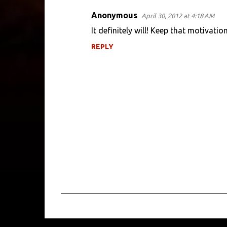
Anonymous
April 30, 2012 at 4:18 AM
It definitely will! Keep that motivatio
REPLY
P
o