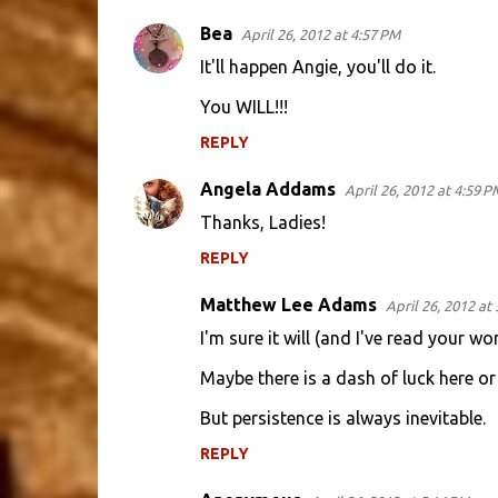
e
Bea
April 26, 2012 at 4:57 PM
n
It'll happen Angie, you'll do it.
t
You WILL!!!
s
REPLY
Angela Addams
April 26, 2012 at 4:59 P
Thanks, Ladies!
REPLY
Matthew Lee Adams
April 26, 2012 at
I'm sure it will (and I've read your wo
Maybe there is a dash of luck here or 
But persistence is always inevitable.
REPLY