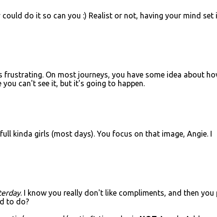
ould do it so can you :) Realist or not, having your mind set 
ts frustrating. On most journeys, you have some idea about h
 you can't see it, but it's going to happen.
ull kinda girls (most days). You focus on that image, Angie. I
terday
. I know you really don't like compliments, and then you
ed to do?