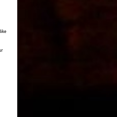
like
ur
,