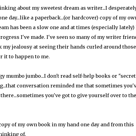
nking about my sweetest dream as writer...I desperatel
e day...like a paperback...(or hardcover) copy of my ow
am has been a slow one and at times (especially lately) 
progress I've made. I've seen so many of my writer frien
ck my jealousy at seeing their hands curled around those
r it to happen to me.
y mumbo jumbo...I don't read self-help books or "secret
ing...that conversation reminded me that sometimes you'
 there...sometimes you've got to give yourself over to th
ed copy of my own book in my hand one day and from this
hinking of.