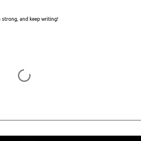
n strong, and keep writing!