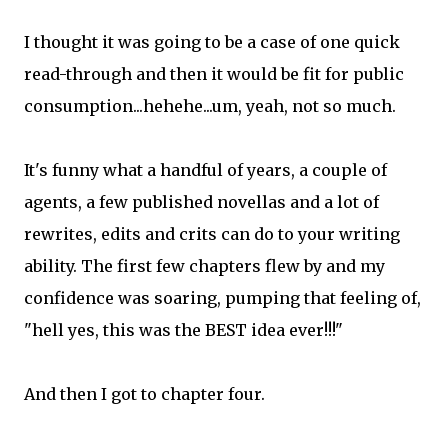
I thought it was going to be a case of one quick
read-through and then it would be fit for public
consumption...hehehe...um, yeah, not so much.
It's funny what a handful of years, a couple of
agents, a few published novellas and a lot of
rewrites, edits and crits can do to your writing
ability. The first few chapters flew by and my
confidence was soaring, pumping that feeling of,
"hell yes, this was the BEST idea ever!!!"
And then I got to chapter four.