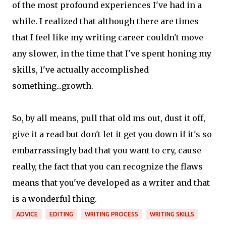
of the most profound experiences I've had in a
while. I realized that although there are times
that I feel like my writing career couldn't move
any slower, in the time that I've spent honing my
skills, I've actually accomplished
something...growth.
So, by all means, pull that old ms out, dust it off,
give it a read but don't let it get you down if it's so
embarrassingly bad that you want to cry, cause
really, the fact that you can recognize the flaws
means that you've developed as a writer and that
is a wonderful thing.
ADVICE
EDITING
WRITING PROCESS
WRITING SKILLS