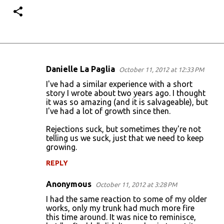
Danielle La Paglia
October 11, 2012 at 12:33 PM
C
I've had a similar experience with a short
o
story I wrote about two years ago. I thought
it was so amazing (and it is salvageable), but
m
I've had a lot of growth since then.
m
Rejections suck, but sometimes they're not
e
telling us we suck, just that we need to keep
n
growing.
t
REPLY
s
Anonymous
October 11, 2012 at 3:28 PM
I had the same reaction to some of my older
works, only my trunk had much more fire
this time around. It was nice to reminisce,