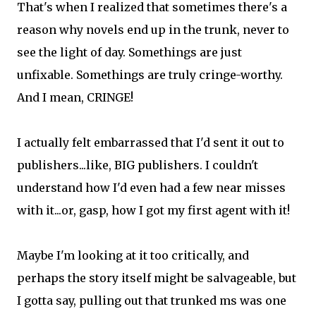
That's when I realized that sometimes there's a
reason why novels end up in the trunk, never to
see the light of day. Somethings are just
unfixable. Somethings are truly cringe-worthy.
And I mean, CRINGE!
I actually felt embarrassed that I'd sent it out to
publishers...like, BIG publishers. I couldn't
understand how I'd even had a few near misses
with it...or, gasp, how I got my first agent with it!
Maybe I'm looking at it too critically, and
perhaps the story itself might be salvageable, but
I gotta say, pulling out that trunked ms was one