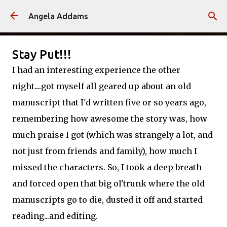
Skip to main content
Angela Addams
Stay Put!!!
I had an interesting experience the other
night....got myself all geared up about an old
manuscript that I'd written five or so years ago,
remembering how awesome the story was, how
much praise I got (which was strangely a lot, and
not just from friends and family), how much I
missed the characters. So, I took a deep breath
and forced open that big ol'trunk where the old
manuscripts go to die, dusted it off and started
reading...and editing.