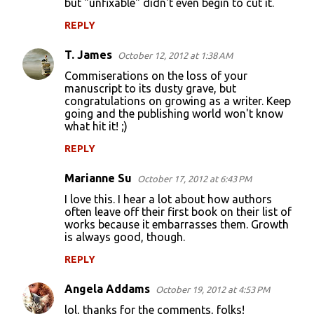
but "unfixable" didn't even begin to cut it.
REPLY
T. James
October 12, 2012 at 1:38 AM
Commiserations on the loss of your
manuscript to its dusty grave, but
congratulations on growing as a writer. Keep
going and the publishing world won't know
what hit it! ;)
REPLY
Marianne Su
October 17, 2012 at 6:43 PM
I love this. I hear a lot about how authors
often leave off their first book on their list of
works because it embarrasses them. Growth
is always good, though.
REPLY
Angela Addams
October 19, 2012 at 4:53 PM
lol, thanks for the comments, folks!