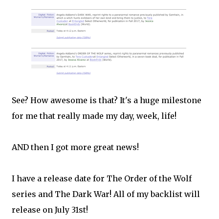
See? How awesome is that? It's a huge milestone
for me that really made my day, week, life!
AND then I got more great news!
I have a release date for The Order of the Wolf
series and The Dark War! All of my backlist will
release on July 31st!