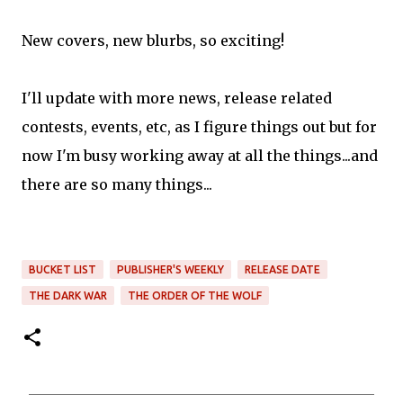
New covers, new blurbs, so exciting!
I'll update with more news, release related
contests, events, etc, as I figure things out but for
now I'm busy working away at all the things...and
there are so many things...
BUCKET LIST
PUBLISHER'S WEEKLY
RELEASE DATE
THE DARK WAR
THE ORDER OF THE WOLF