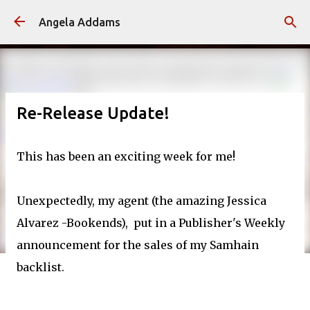
Skip to main content
Angela Addams
Re-Release Update!
This has been an exciting week for me!
Unexpectedly, my agent (the amazing Jessica
Alvarez -Bookends), put in a Publisher's Weekly
announcement for the sales of my Samhain
backlist.