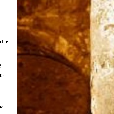
f
rtue
d
age
he