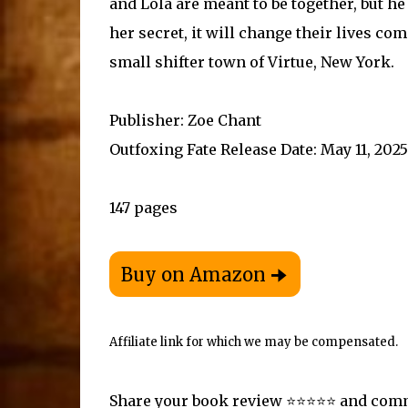
and Lola are meant to be together, but 
her secret, it will change their lives c
small shifter town of Virtue, New York.
Publisher: Zoe Chant
Outfoxing Fate Release Date: May 11, 2025
147 pages
Affiliate link for which we may be compensated.
Share your book review ⭐️⭐️⭐️⭐️⭐️ and co