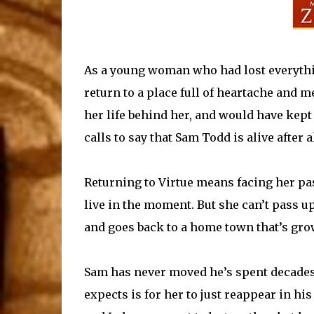
As a young woman who had lost everythin
return to a place full of heartache and m
her life behind her, and would have kep
calls to say that Sam Todd is alive after al
Returning to Virtue means facing her past
live in the moment. But she can’t pass u
and goes back to a home town that’s gro
Sam has never moved he’s spent decades h
expects is for her to just reappear in his