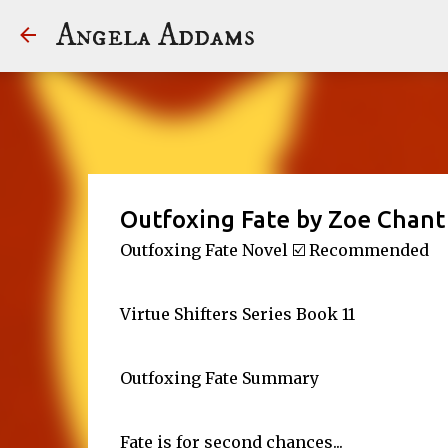
Angela Addams
Outfoxing Fate by Zoe Chant
Outfoxing Fate Novel ☑️ Recommended
Virtue Shifters Series Book 11
Outfoxing Fate Summary
Fate is for second chances...