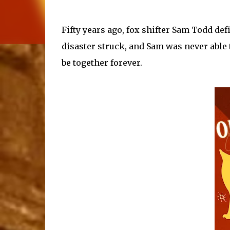
Fifty years ago, fox shifter Sam Todd defi
disaster struck, and Sam was never able t
be together forever.