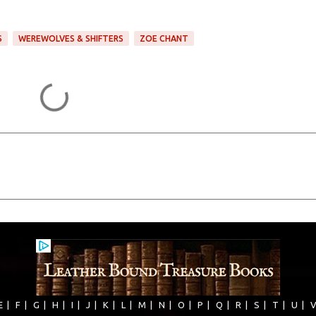
S
WEREWOLVES & SHIFTERS
ZOE CHANT
E
|
F
|
G
|
H
|
I
|
J
|
K
|
L
|
M
|
N
|
O
|
P
|
Q
|
R
|
S
|
T
|
U
|