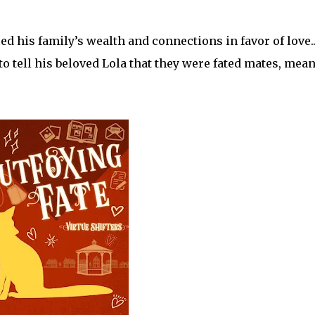
ed his family’s wealth and connections in favor of love..
o tell his beloved Lola that they were fated mates, mean