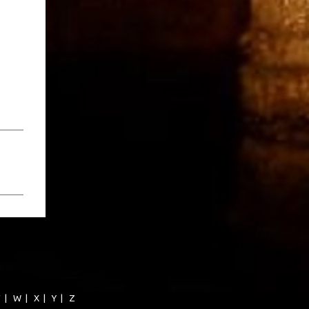
V
|
W
|
X
|
Y
|
Z