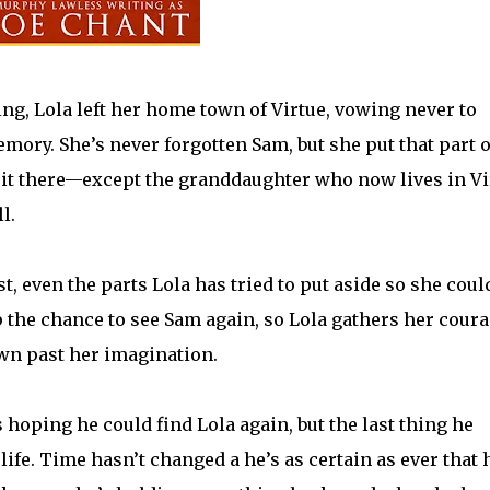
g, Lola left her home town of Virtue, vowing never to
emory. She’s never forgotten Sam, but she put that part o
t it there—except the granddaughter who now lives in Vi
l.
, even the parts Lola has tried to put aside so she coul
p the chance to see Sam again, so Lola gathers her cour
wn past her imagination.
oping he could find Lola again, but the last thing he
 life. Time hasn’t changed a he’s as certain as ever that 