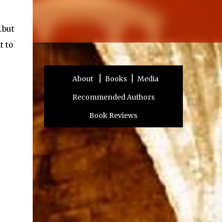
.but
t to
|
|
About
Books
Media
Recommended Authors
Book Reviews