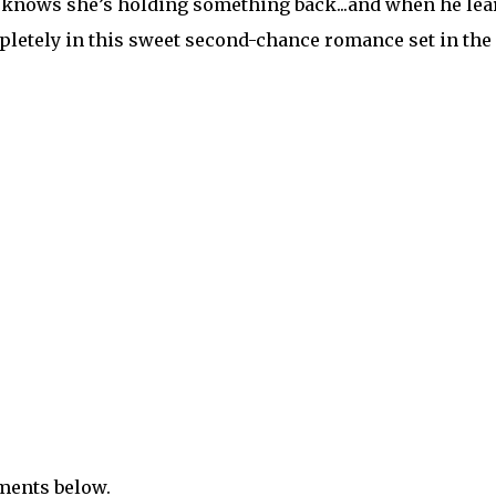
he knows she’s holding something back...and when he lea
ompletely in this sweet second-chance romance set in the
mments below.