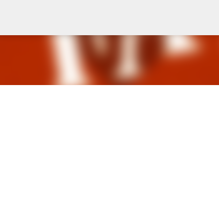
Skip to main content