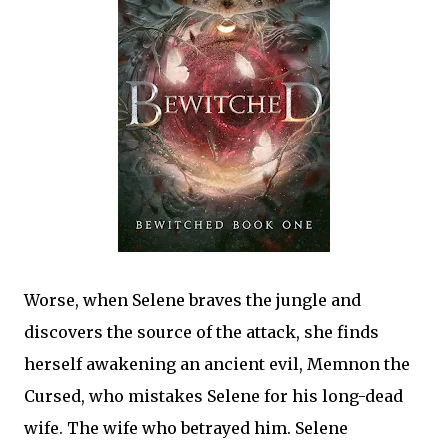
Worse, when Selene braves the jungle and
discovers the source of the attack, she finds
herself awakening an ancient evil, Memnon the
Cursed, who mistakes Selene for his long-dead
wife. The wife who betrayed him. Selene