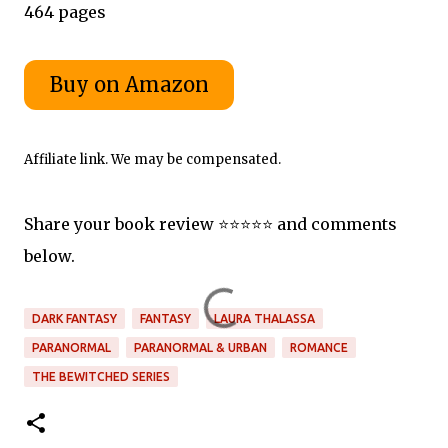
464 pages
Affiliate link. We may be compensated.
Share your book review ⭐️⭐️⭐️⭐️⭐️ and comments
below.
DARK FANTASY
FANTASY
LAURA THALASSA
PARANORMAL
PARANORMAL & URBAN
ROMANCE
THE BEWITCHED SERIES