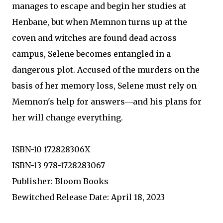
manages to escape and begin her studies at
Henbane, but when Memnon turns up at the
coven and witches are found dead across
campus, Selene becomes entangled in a
dangerous plot. Accused of the murders on the
basis of her memory loss, Selene must rely on
Memnon's help for answers―and his plans for
her will change everything.
ISBN-10 172828306X
ISBN-13 978-1728283067
Publisher: Bloom Books
Bewitched Release Date: April 18, 2023