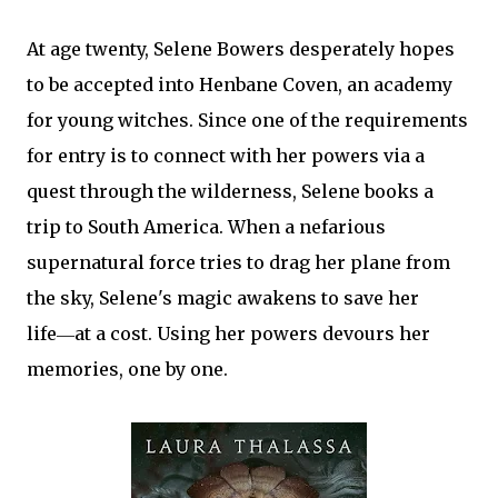
At age twenty, Selene Bowers desperately hopes
to be accepted into Henbane Coven, an academy
for young witches. Since one of the requirements
for entry is to connect with her powers via a
quest through the wilderness, Selene books a
trip to South America. When a nefarious
supernatural force tries to drag her plane from
the sky, Selene's magic awakens to save her
life―at a cost. Using her powers devours her
memories, one by one.