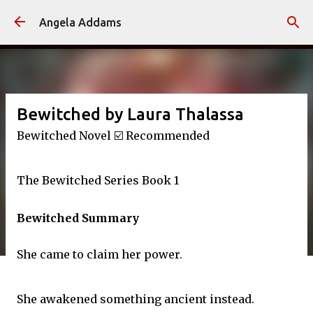
Skip to main content
Angela Addams
Bewitched by Laura Thalassa
Bewitched Novel ☑️ Recommended
The Bewitched Series Book 1
Bewitched Summary
She came to claim her power.
She awakened something ancient instead.