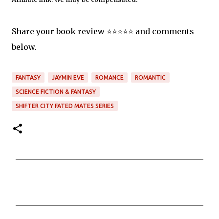
Share your book review ⭐️⭐️⭐️⭐️⭐️ and comments
below.
FANTASY
JAYMIN EVE
ROMANCE
ROMANTIC
SCIENCE FICTION & FANTASY
SHIFTER CITY FATED MATES SERIES
C
o
m
m