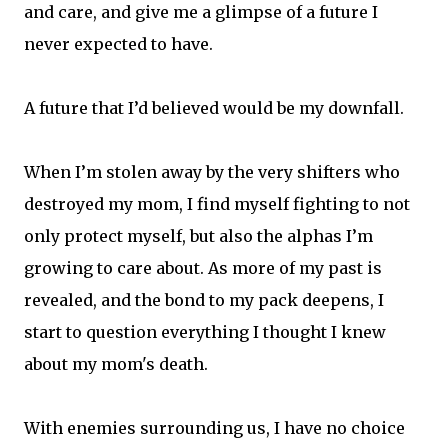
and care, and give me a glimpse of a future I
never expected to have.
A future that I’d believed would be my downfall.
When I’m stolen away by the very shifters who
destroyed my mom, I find myself fighting to not
only protect myself, but also the alphas I’m
growing to care about. As more of my past is
revealed, and the bond to my pack deepens, I
start to question everything I thought I knew
about my mom's death.
With enemies surrounding us, I have no choice