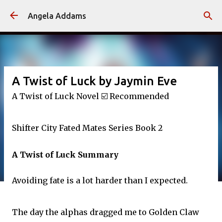
Skip to main content
Angela Addams
A Twist of Luck by Jaymin Eve
A Twist of Luck Novel ☑️ Recommended
Shifter City Fated Mates Series Book 2
A Twist of Luck Summary
Avoiding fate is a lot harder than I expected.
The day the alphas dragged me to Golden Claw