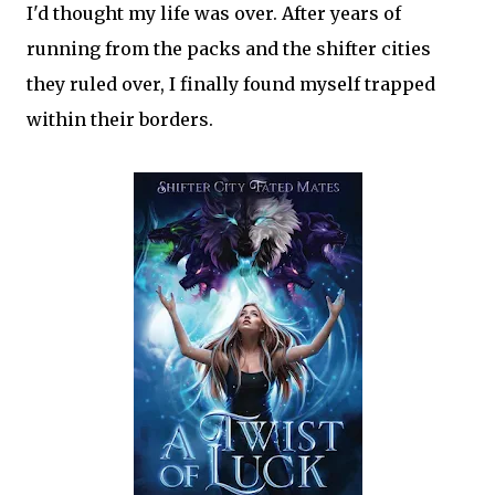
I'd thought my life was over. After years of
running from the packs and the shifter cities
they ruled over, I finally found myself trapped
within their borders.