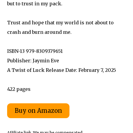
but to trust in my pack.
Trust and hope that my world is not about to
crash and burn around me.
ISBN-13 979-8309379651
Publisher: Jaymin Eve
A Twist of Luck Release Date: February 7, 2025
422 pages
Affiliate link. We may be compensated.