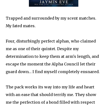
Trapped and surrounded by my scent matches.
My fated mates.
Four, disturbingly perfect alphas, who claimed
me as one of their quintet. Despite my
determination to keep them at arm's length, and
escape the moment the Alpha Council let their
guard down… I find myself completely ensnared.
The pack works its way into my life and heart
with an ease that should terrify me. They show
me the perfection of a bond filled with respect