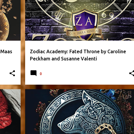
+
 Maas
Zodiac Academy: Fated Throne by Caroline
Peckham and Susanne Valenti
0
+
2
FANTASY
LAUREN PALPHREYMAN
PARANORMAL
+
1