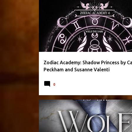
CAROLINE PECKHAM
FANTASY
PARANORMAL
Zodiac Academy: Shadow Princess by Ca
Peckham and Susanne Valenti
0
APRIL L. MOON
FANTASY
PARANORMAL