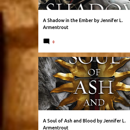
A Shadow in the Ember by Jennifer L.
Armentrout
0
BLOOD AND ASH SERIES
FANTASY
A Soul of Ash and Blood by Jennifer L.
Armentrout