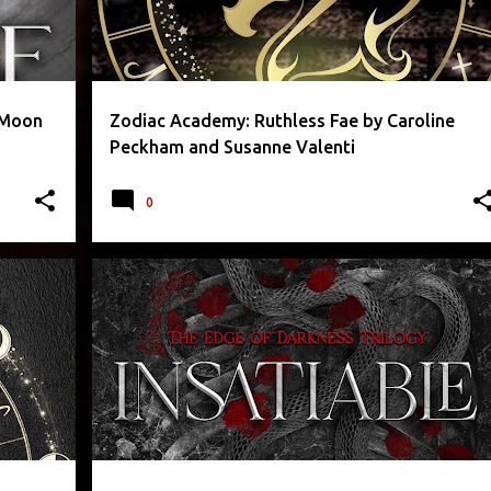
. Moon
Zodiac Academy: Ruthless Fae by Caroline
Peckham and Susanne Valenti
0
+
2
CONTEMPORARY FICTION
EROTICA
LEIGH RIVERS
ROMANTIC
+