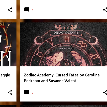
0
RROR
CAROLINE PECKHAM
FANTASY
PARANORMAL
+
2
+
Maggie
Zodiac Academy: Cursed Fates by Caroline
Peckham and Susanne Valenti
0