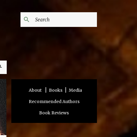
L
|
|
About
Books
Media
Recommended Authors
Book Reviews