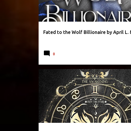
Fated to the Wolf Billionaire by April L
0
CAROLINE PECKHAM
FANTASY
ROMANCE