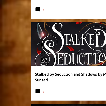
0
DARK FANTASY
ETERNAL OBSESSION SERIES
HO
MAGGIE SUNSERI
ROMANCE
ROMANTIC
Stalked by Seduction and Shadows by 
Sunseri
0