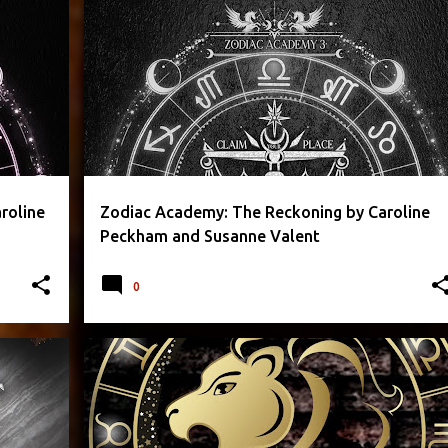
+
3
CAROLINE PECKHAM
FANTASY
PARANORMAL
+
3
roline
Zodiac Academy: The Reckoning by Caroline
Peckham and Susanne Valent
0
+
2
CAROLINE PECKHAM
FANTASY
PARANORMAL
+
2