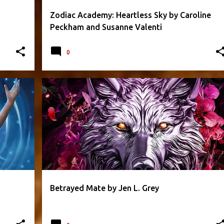
Zodiac Academy: Heartless Sky by Caroline
Peckham and Susanne Valenti
0
+
1
FANTASY
JEN L. GREY
PARANORMAL
+
5
Betrayed Mate by Jen L. Grey