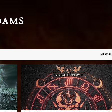
Skip to main content
dams
VIEW AL
+
3
CAROLINE PECKHAM
FANTASY
PARANORMAL
+
3