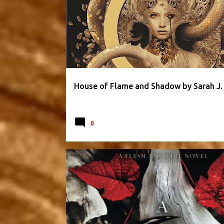
PARANORMAL & URBAN
ROMANTIC
SARAH J. MAAS
House of Flame and Shadow by Sarah J.
0
FANTASY
FLESH AND FIRE SERIES