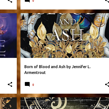
0
+
1
FANTASY
FLESH AND FIRE SERIES
+
2
Born of Blood and Ash by Jennifer L.
Armentrout
0
CAROLINE PECKHAM
FANTASY
PARANORMAL
+
2