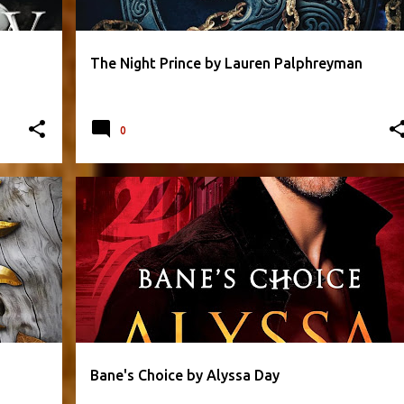
The Night Prince by Lauren Palphreyman
0
+
2
ALYSSA DAY
FANTASY
PARANORMAL
+
2
Bane's Choice by Alyssa Day