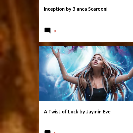
Inception by Bianca Scardoni
0
FANTASY
JAYMIN EVE
ROMANCE
ROMANTIC
A Twist of Luck by Jaymin Eve