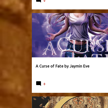
0
FANTASY
JAYMIN EVE
PARANORMAL
A Curse of Fate by Jaymin Eve
0
CRESCENT CITY SERIES
FANTASY
PARANORMAL