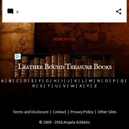
0
MORE POSTS
A
|
B
|
C
|
D
|
E
|
F
|
G
|
H
|
I
|
J
|
K
|
L
|
M
|
N
|
O
|
P
|
Q
|
R
|
S
|
T
|
U
|
V
|
W
|
X
|
Y
|
Z
Terms and Disclosure
|
Contact
|
Privacy Policy
|
Other Sites
© 2009 - 2026 Angela Addams