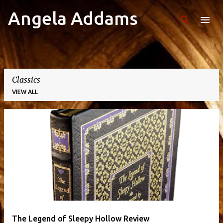
Angela Addams
Skip to main content
Classics
VIEW ALL
P
o
s
t
s
The Legend of Sleepy Hollow Review