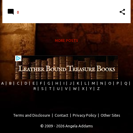
0
MORE POSTS
A
|
B
|
C
|
D
|
E
|
F
|
G
|
H
|
I
|
J
|
K
|
L
|
M
|
N
|
O
|
P
|
Q
|
R
|
S
|
T
|
U
|
V
|
W
|
X
|
Y
|
Z
Terms and Disclosure
|
Contact
|
Privacy Policy
|
Other Sites
© 2009 - 2026 Angela Addams