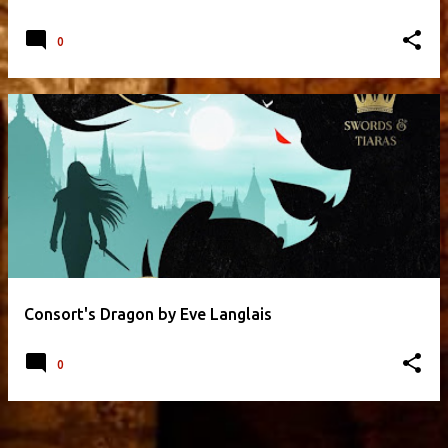
0
Consort's Dragon by Eve Langlais
0