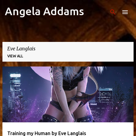
Angela Addams
Skip to main content
Eve Langlais
VIEW ALL
P
o
s
t
s
Training my Human by Eve Langlais