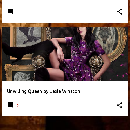
0
Unwilling Queen by Lexie Winston
0