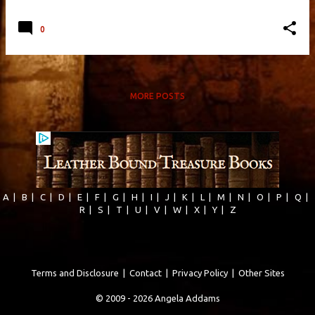
0
MORE POSTS
A
|
B
|
C
|
D
|
E
|
F
|
G
|
H
|
I
|
J
|
K
|
L
|
M
|
N
|
O
|
P
|
Q
|
R
|
S
|
T
|
U
|
V
|
W
|
X
|
Y
|
Z
Terms and Disclosure
|
Contact
|
Privacy Policy
|
Other Sites
© 2009 - 2026 Angela Addams