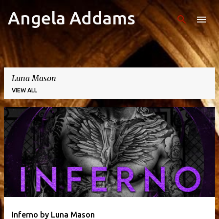
Angela Addams
Skip to main content
Luna Mason
VIEW ALL
P
o
s
t
s
Inferno by Luna Mason