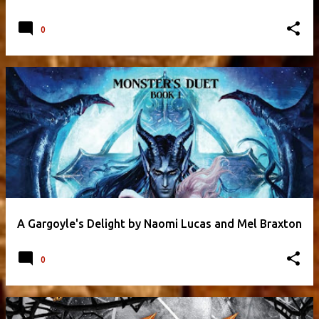
0
A Gargoyle's Delight by Naomi Lucas and Mel Braxton
0