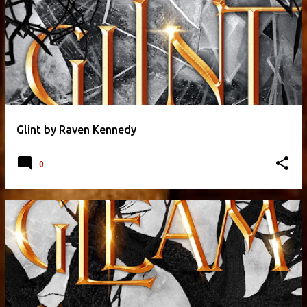
Glint by Raven Kennedy
0