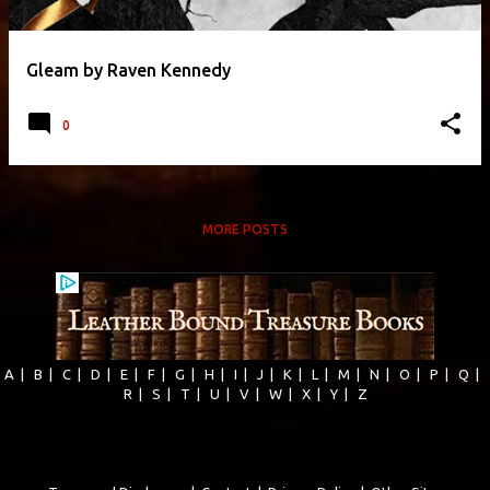
Gleam by Raven Kennedy
0
MORE POSTS
A
|
B
|
C
|
D
|
E
|
F
|
G
|
H
|
I
|
J
|
K
|
L
|
M
|
N
|
O
|
P
|
Q
|
R
|
S
|
T
|
U
|
V
|
W
|
X
|
Y
|
Z