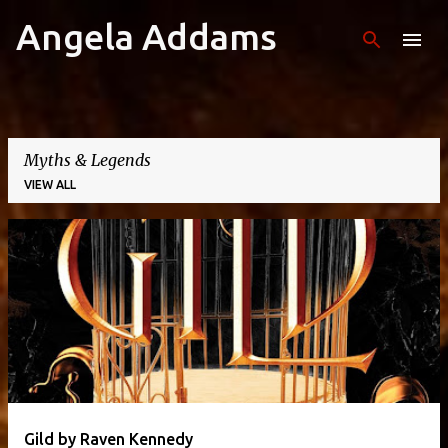
Angela Addams
Skip to main content
Myths & Legends
VIEW ALL
P
o
s
t
s
Gild by Raven Kennedy