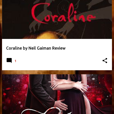
Coraline by Neil Gaiman Review
1