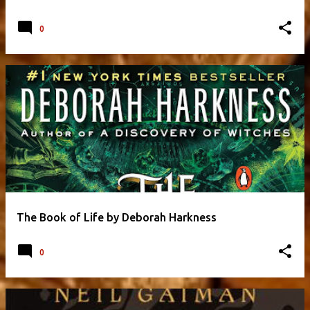
0
The Book of Life by Deborah Harkness
0