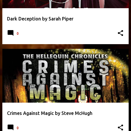
Dark Deception by Sarah Piper
0
Crimes Against Magic by Steve McHugh
0