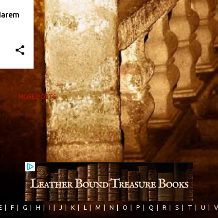
Harem
MORE POSTS
E
|
F
|
G
|
H
|
I
|
J
|
K
|
L
|
M
|
N
|
O
|
P
|
Q
|
R
|
S
|
T
|
U
|