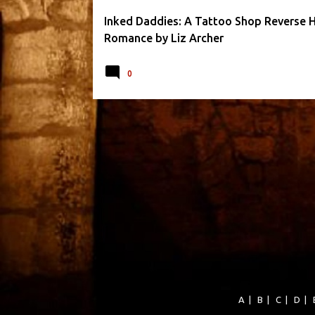
Inked Daddies: A Tattoo Shop Reverse 
Romance by Liz Archer
0
A
|
B
|
C
|
D
|