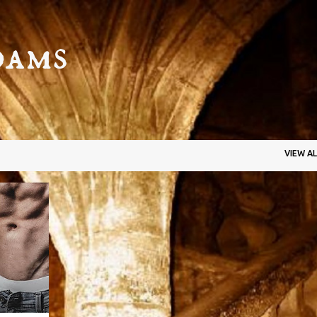
Skip to main content
dams
VIEW AL
+