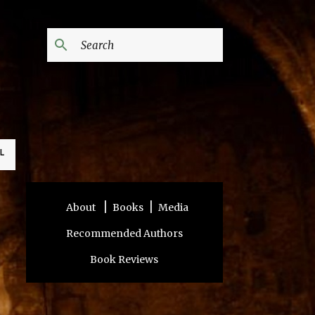
L
|
|
About
Books
Media
Recommended Authors
Book Reviews