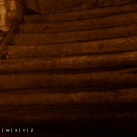
V
|
W
|
X
|
Y
|
Z