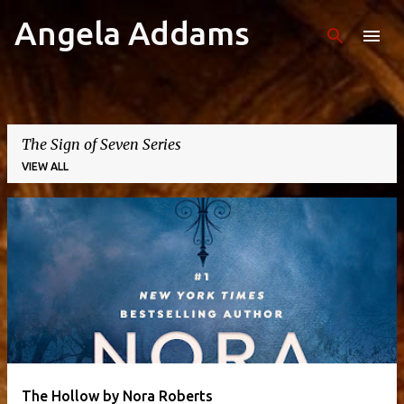
Angela Addams
Skip to main content
The Sign of Seven Series
VIEW ALL
P
o
s
t
s
The Hollow by Nora Roberts