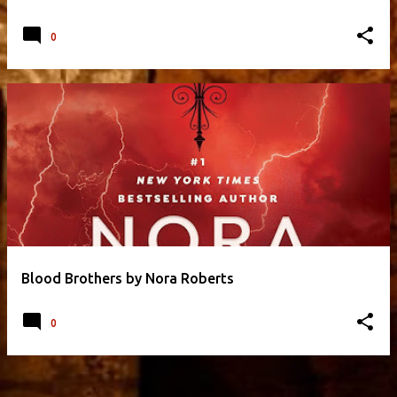
0
Blood Brothers by Nora Roberts
0