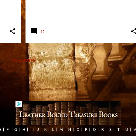
10
MORE POSTS
E
|
F
|
G
|
H
|
I
|
J
|
K
|
L
|
M
|
N
|
O
|
P
|
Q
|
R
|
S
|
T
|
U
|