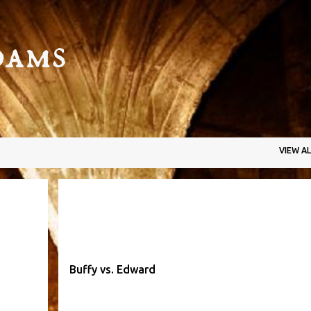
Skip to main content
dams
VIEW AL
YER
BUFFY
EDWARD
SLAYER
VAMPIRE
+
Buffy vs. Edward