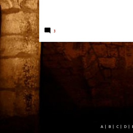
3
A
|
B
|
C
|
D
|