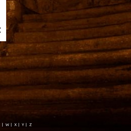
V
|
W
|
X
|
Y
|
Z