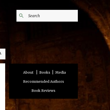
L
|
|
About
Books
Media
Recommended Authors
Book Reviews